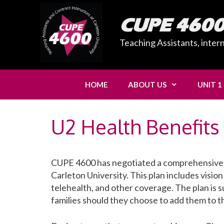
Skip
to
CUPE 460
content
Teaching Assistants, inter
HOME
ABOUT US
UNIT 1
U2 Health Benefits
CUPE 4600 has negotiated a comprehensive He
Carleton University. This plan includes vision
telehealth, and other coverage. The plan is s
families should they choose to add them to th