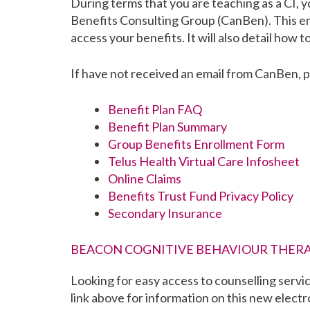
During terms that you are teaching as a CI, y
Benefits Consulting Group (CanBen). This ema
access your benefits. It will also detail how t
If have not received an email from CanBen, 
Benefit Plan FAQ
Benefit Plan Summary
Group Benefits Enrollment Form
Telus Health Virtual Care Infosheet
Online Claims
Benefits Trust Fund Privacy Policy
Secondary Insurance
BEACON COGNITIVE BEHAVIOUR THERA
Looking for easy access to counselling servi
link above for information on this new electr