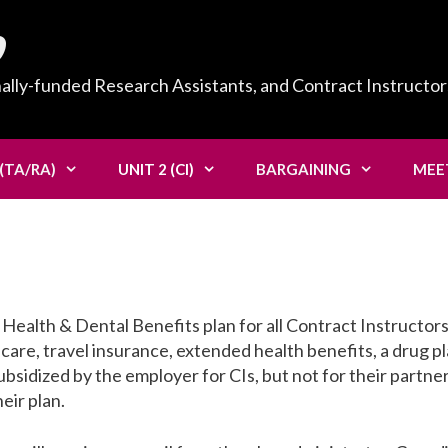
0
nally-funded Research Assistants, and Contract Instructor
 (TA/RA)
UNIT 2 (CI)
BARGAINING
MEE
alth & Dental Benefits plan for all Contract Instructors
 care, travel insurance, extended health benefits, a drug pl
ubsidized by the employer for CIs, but not for their partner
eir plan.