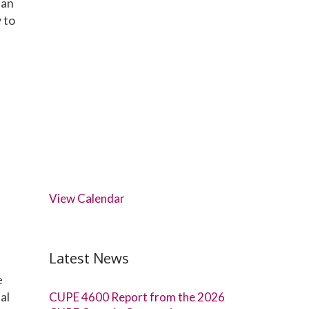
ian
 to
View Calendar
Latest News
e
al
CUPE 4600 Report from the 2026