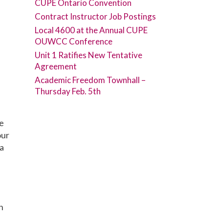
CUPE Ontario Convention
Contract Instructor Job Postings
Local 4600 at the Annual CUPE
OUWCC Conference
Unit 1 Ratifies New Tentative
Agreement
Academic Freedom Townhall –
Thursday Feb. 5th
ne
our
 a
n