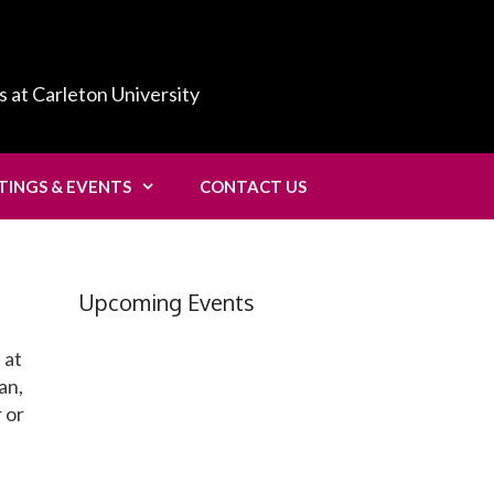
s at Carleton University
TINGS & EVENTS
CONTACT US
Upcoming Events
 at
an,
 or