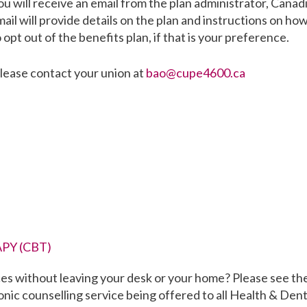
ou will receive an email from the plan administrator, Canad
il will provide details on the plan and instructions on how
o opt out of the benefits plan, if that is your preference.
please contact your union at
bao@cupe4600.ca
PY (CBT)
ces without leaving your desk or your home? Please see th
onic counselling service being offered to all Health & Dent