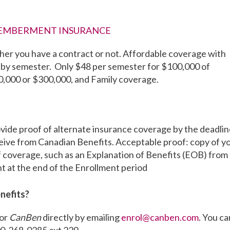
MEMBERMENT INSURANCE
er you have a contract or not. Affordable coverage with
by semester. Only $48 per semester for $100,000 of
00,000 or $300,000, and Family coverage.
rovide proof of alternate insurance coverage by the deadli
eceive from Canadian Benefits. Acceptable proof: copy of y
f coverage, such as an Explanation of Benefits (EOB) from
ent at the end of the Enrollment period
nefits?
tor
CanBen
directly by emailing
enrol@canben.com
. You ca
00-268-0285 ext 229.