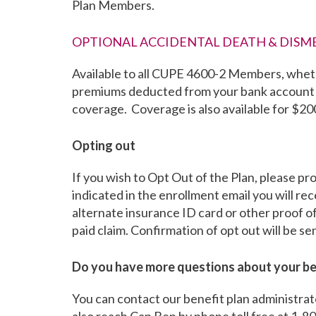
Plan Members.
OPTIONAL ACCIDENTAL DEATH & DIS
Available to all CUPE 4600-2 Members, wheth
premiums deducted from your bank account 
coverage. Coverage is also available for $2
Opting out
If you wish to Opt Out of the Plan, please p
indicated in the enrollment email you will r
alternate insurance ID card or other proof o
paid claim. Confirmation of opt out will be s
Do you have more questions about your be
You can contact our benefit plan administra
also reach Can Ben by phone toll free at 1-8