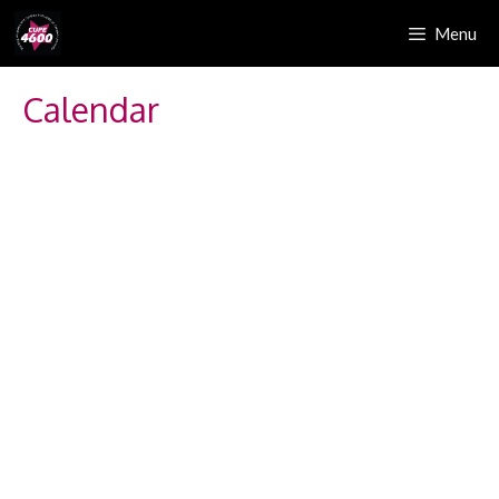
Menu
Calendar