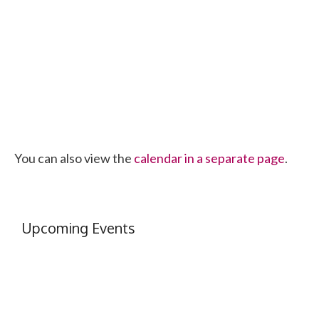
You can also view the
calendar in a separate page
.
Upcoming Events