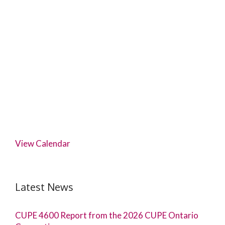
View Calendar
Latest News
CUPE 4600 Report from the 2026 CUPE Ontario