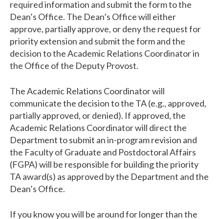
required information and submit the form to the
Dean’s Office. The Dean’s Office will either
approve, partially approve, or deny the request for
priority extension and submit the form and the
decision to the Academic Relations Coordinator in
the Office of the Deputy Provost.
The Academic Relations Coordinator will
communicate the decision to the TA (e.g., approved,
partially approved, or denied). If approved, the
Academic Relations Coordinator will direct the
Department to submit an in-program revision and
the Faculty of Graduate and Postdoctoral Affairs
(FGPA) will be responsible for building the priority
TA award(s) as approved by the Department and the
Dean’s Office.
If you know you will be around for longer than the