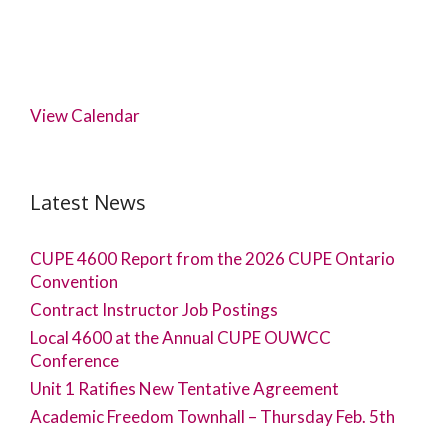
View Calendar
Latest News
CUPE 4600 Report from the 2026 CUPE Ontario
Convention
Contract Instructor Job Postings
Local 4600 at the Annual CUPE OUWCC
Conference
Unit 1 Ratifies New Tentative Agreement
Academic Freedom Townhall – Thursday Feb. 5th