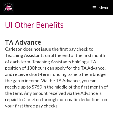
Skip
Menu
to
content
U1 Other Benefits
TA Advance
Carleton does not issue the first pay check to
Teaching Assistants until the end of the first month
of each term. Teaching Assistants holding a TA
position of 130 hours can apply for the TA Advance,
and receive short-term funding to help them bridge
the gap in income. Via the TA Advance, you can
receive up to $750 in the middle of the first month of
the term. Any amount received via the Advance is
repaid to Carleton through automatic deductions on
your first three pay checks.