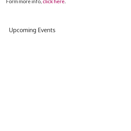
Form more info,
click here
.
Upcoming Events