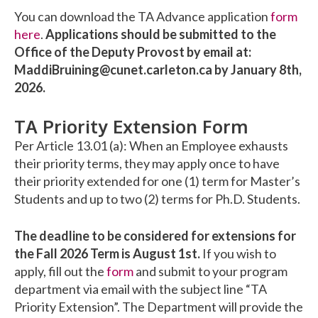
You can download the TA Advance application
form
here
.
Applications should be submitted to the
Office of the Deputy Provost by email at:
MaddiBruining@cunet.carleton.ca by January 8th,
2026.
TA Priority Extension Form
Per Article 13.01 (a): When an Employee exhausts
their priority terms, they may apply once to have
their priority extended for one (1) term for Master’s
Students and up to two (2) terms for Ph.D. Students.
The deadline to be considered for extensions for
the Fall 2026 Term is August 1st.
If you wish to
apply, fill out the
form
and submit to your program
department via email with the subject line “TA
Priority Extension”. The Department will provide the