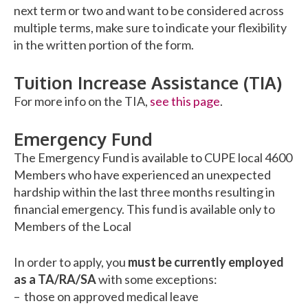
next term or two and want to be considered across
multiple terms, make sure to indicate your flexibility
in the written portion of the form.
Tuition Increase Assistance (TIA)
For more info on the TIA,
see this page
.
Emergency Fund
The Emergency Fund is available to CUPE local 4600
Members who have experienced an unexpected
hardship within the last three months resulting in
financial emergency. This fund is available only to
Members of the Local
In order to apply, you
must be currently employed
as a TA/RA/SA
with some exceptions:
– those on approved medical leave