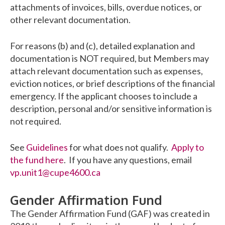
attachments of invoices, bills, overdue notices, or
other relevant documentation.
For reasons (b) and (c), detailed explanation and
documentation is NOT required, but Members may
attach relevant documentation such as expenses,
eviction notices, or brief descriptions of the financial
emergency. If the applicant chooses to include a
description, personal and/or sensitive information is
not required.
See
Guidelines
for what does not qualify.
Apply to
the fund here
. If you have any questions, email
vp.unit1@cupe4600.ca
Gender Affirmation Fund
The Gender Affirmation Fund (GAF) was created in