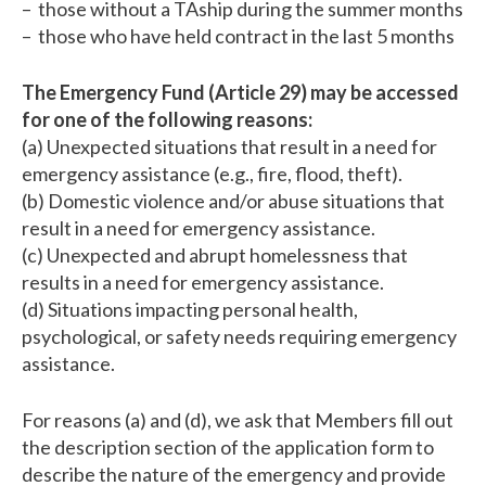
– those without a TAship during the summer months
– those who have held contract in the last 5 months
The Emergency Fund (Article 29) may be accessed
for one of the following reasons:
(a) Unexpected situations that result in a need for
emergency assistance (e.g., fire, flood, theft).
(b) Domestic violence and/or abuse situations that
result in a need for emergency assistance.
(c) Unexpected and abrupt homelessness that
results in a need for emergency assistance.
(d) Situations impacting personal health,
psychological, or safety needs requiring emergency
assistance.
For reasons (a) and (d), we ask that Members fill out
the description section of the application form to
describe the nature of the emergency and provide