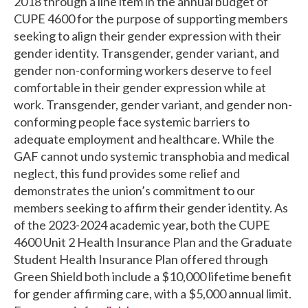
2018 through a line item in the annual budget of
CUPE 4600 for the purpose of supporting members
seeking to align their gender expression with their
gender identity. Transgender, gender variant, and
gender non-conforming workers deserve to feel
comfortable in their gender expression while at
work. Transgender, gender variant, and gender non-
conforming people face systemic barriers to
adequate employment and healthcare. While the
GAF cannot undo systemic transphobia and medical
neglect, this fund provides some relief and
demonstrates the union’s commitment to our
members seeking to affirm their gender identity. As
of the 2023-2024 academic year, both the CUPE
4600 Unit 2 Health Insurance Plan and the Graduate
Student Health Insurance Plan offered through
Green Shield both include a $10,000 lifetime benefit
for gender affirming care, with a $5,000 annual limit.