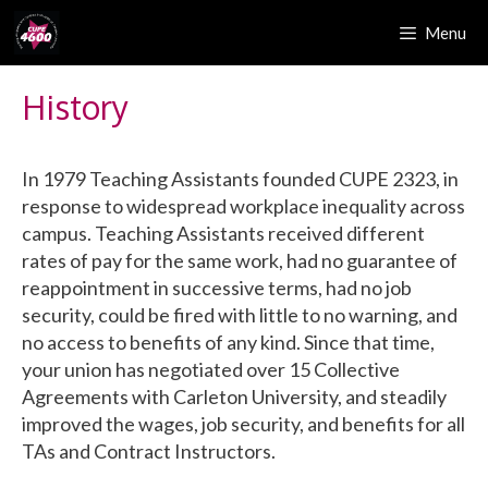
Skip
Menu
to
content
History
In 1979 Teaching Assistants founded CUPE 2323, in
response to widespread workplace inequality across
campus. Teaching Assistants received different
rates of pay for the same work, had no guarantee of
reappointment in successive terms, had no job
security, could be fired with little to no warning, and
no access to benefits of any kind. Since that time,
your union has negotiated over 15 Collective
Agreements with Carleton University, and steadily
improved the wages, job security, and benefits for all
TAs and Contract Instructors.