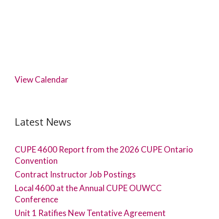
View Calendar
Latest News
CUPE 4600 Report from the 2026 CUPE Ontario
Convention
Contract Instructor Job Postings
Local 4600 at the Annual CUPE OUWCC
Conference
Unit 1 Ratifies New Tentative Agreement