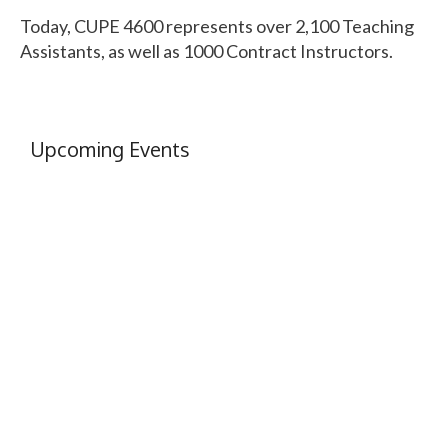
Today, CUPE 4600 represents over 2,100 Teaching
Assistants, as well as 1000 Contract Instructors.
Upcoming Events