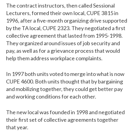
The contract instructors, then called Sessional
Lecturers, formed their own local, CUPE 3815 in
1996, after a five-month organizing drive supported
by the TA local, CUPE 2323. They negotiated a first
collective agreement that lasted from 1995-1998.
They organized around issues of job security and
pay, as well as for a grievance process that would
help them address workplace complaints.
In 1997 both units voted to merge into what is now
CUPE 4600. Both units thought that by bargaining
and mobilizing together, they could get better pay
and working conditions for each other.
The new local was founded in 1998 and negotiated
their first set of collective agreements together
that year.