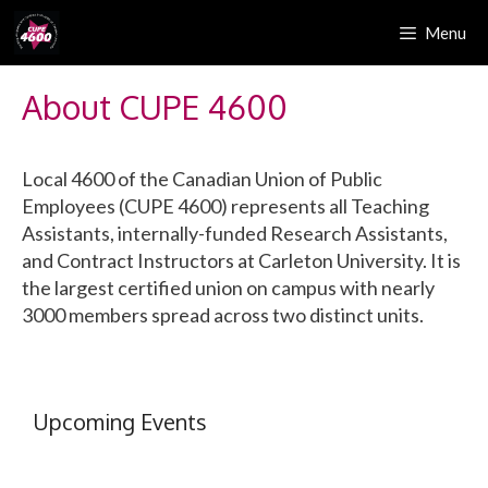
Skip
Menu
to
content
About CUPE 4600
Local 4600 of the Canadian Union of Public
Employees (CUPE 4600) represents all Teaching
Assistants, internally-funded Research Assistants,
and Contract Instructors at Carleton University. It is
the largest certified union on campus with nearly
3000 members spread across two distinct units.
Upcoming Events