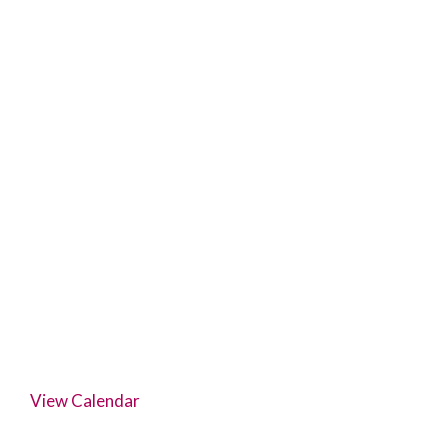
View Calendar