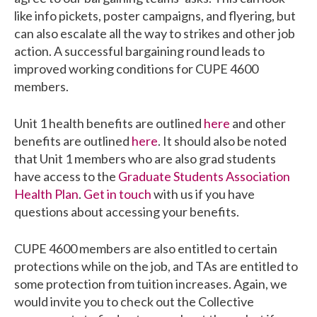
like info pickets, poster campaigns, and flyering, but
can also escalate all the way to strikes and other job
action. A successful bargaining round leads to
improved working conditions for CUPE 4600
members.
Unit 1 health benefits are outlined
here
and other
benefits are outlined
here
. It should also be noted
that Unit 1 members who are also grad students
have access to the
Graduate Students Association
Health Plan
.
Get in touch
with us if you have
questions about accessing your benefits.
CUPE 4600 members are also entitled to certain
protections while on the job, and TAs are entitled to
some protection from tuition increases. Again, we
would invite you to check out the Collective