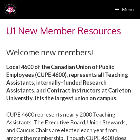
Skip
Menu
to
content
U1 New Member Resources
Welcome new members!
Local 4600 of the Canadian Union of Public
Employees (CUPE 4600), represents all Teaching
Assistants, internally-funded Research
Assistants, and Contract Instructors at Carleton
University. It is the largest union on campus.
CUPE 4600 represents nearly 2000 Teaching
Assistants. The Executive Board, Union Stewards,
and Caucus Chairs are elected each year from
among the membership. Though CUPE 4600 does