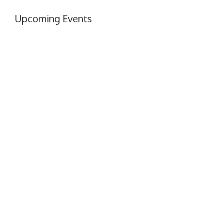
Upcoming Events