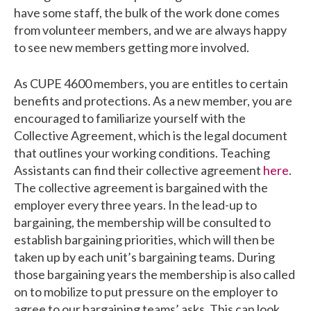
have some staff, the bulk of the work done comes
from volunteer members, and we are always happy
to see new members getting more involved.
As CUPE 4600 members, you are entitles to certain
benefits and protections. As a new member, you are
encouraged to familiarize yourself with the
Collective Agreement, which is the legal document
that outlines your working conditions. Teaching
Assistants can find their collective agreement
here
.
The collective agreement is bargained with the
employer every three years. In the lead-up to
bargaining, the membership will be consulted to
establish bargaining priorities, which will then be
taken up by each unit’s bargaining teams. During
those bargaining years the membership is also called
on to mobilize to put pressure on the employer to
agree to our bargaining teams’ asks. This can look