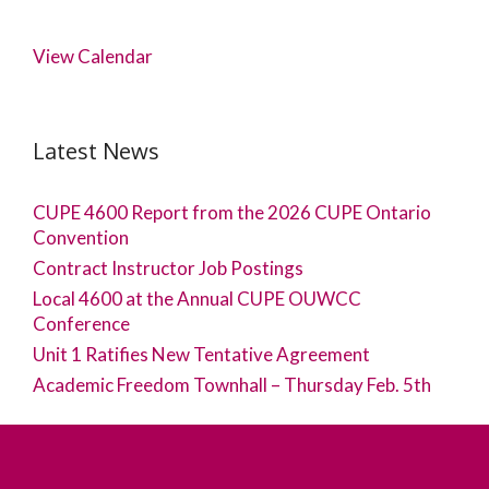
View Calendar
Latest News
CUPE 4600 Report from the 2026 CUPE Ontario
Convention
Contract Instructor Job Postings
Local 4600 at the Annual CUPE OUWCC
Conference
Unit 1 Ratifies New Tentative Agreement
Academic Freedom Townhall – Thursday Feb. 5th