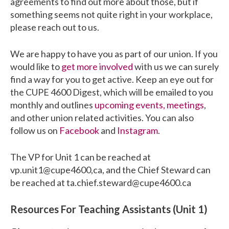
agreements to find out more about those, but if
something seems not quite right in your workplace,
please reach out to us.
We are happy to have you as part of our union. If you
would like to
get more involved
with us we can surely
find a way for you to get active. Keep an eye out for
the CUPE 4600 Digest, which will be emailed to you
monthly and outlines
upcoming events, meetings
,
and other union related activities. You can also
follow us on
Facebook
and
Instagram
.
The VP for Unit 1 can be reached at
vp.unit1@cupe4600,ca, and the Chief Steward can
be reached at ta.chief.steward@cupe4600.ca
Resources For Teaching Assistants (Unit 1)