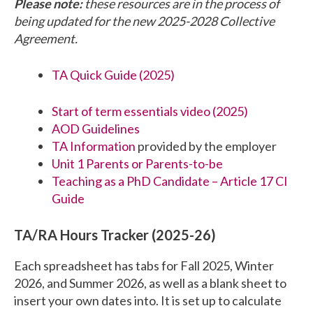
Please note:
these resources are in the process of
being updated for the new 2025-2028 Collective
Agreement.
TA Quick Guide (2025)
Start of term essentials video (2025)
AOD Guidelines
TA Information
provided by the employer
Unit 1 Parents or Parents-to-be
Teaching as a PhD Candidate – Article 17 CI
Guide
TA/RA Hours Tracker (2025-26)
Each spreadsheet has tabs for Fall 2025, Winter
2026, and Summer 2026, as well as a blank sheet to
insert your own dates into. It is set up to calculate