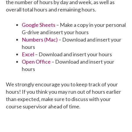
the number of hours by day and week, as well as
overall total hours and remaining hours.
Google Sheets
– Make a copy in your personal
G-drive and insert your hours
Numbers (Mac)
– Download and insert your
hours
Excel
– Download and insert your hours
Open Office
– Download and insert your
hours
We strongly encourage you to keep track of your
hours! If you think you may run out of hours earlier
than expected, make sure to discuss with your
course supervisor ahead of time.