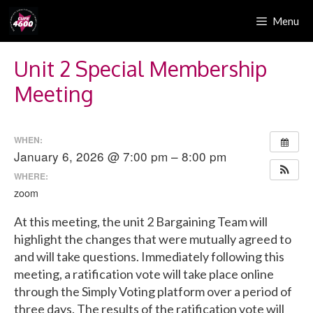
Skip
Menu
to
content
Unit 2 Special Membership
Meeting
WHEN:
January 6, 2026 @ 7:00 pm – 8:00 pm
WHERE:
zoom
At this meeting, the unit 2 Bargaining Team will
highlight the changes that were mutually agreed to
and will take questions. Immediately following this
meeting, a ratification vote will take place online
through the Simply Voting platform over a period of
three days. The results of the ratification vote will