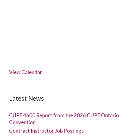
View Calendar
Latest News
CUPE 4600 Report from the 2026 CUPE Ontario
Convention
Contract Instructor Job Postings