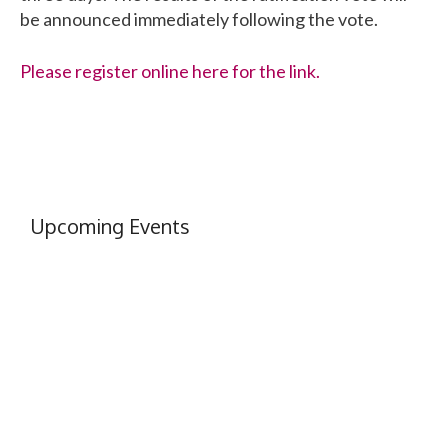
be announced immediately following the vote.
Please register online here for the link.
Upcoming Events