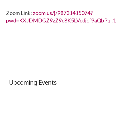
Zoom Link:
zoom.us/j/98731415074?
pwd=KXJDMDGZ9zZ9c8K5LVcdjcf9aQbPql.1
Upcoming Events