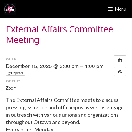
Skip
Menu
to
content
External Affairs Committee
Meeting
WHEN:
December 15, 2025 @ 3:00 pm – 4:00 pm
Repeats
WHERE:
Zoom
The External Affairs Committee meets to discuss
pressing issues on and off campus as well as engage
in outreach with various unions and organizations
throughout Ottawa and beyond.
Every other Monday