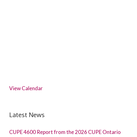
View Calendar
Latest News
CUPE 4600 Report from the 2026 CUPE Ontario