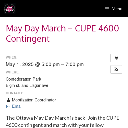
Skip
Menu
to
content
May Day March – CUPE 4600
Contingent
WHEN:
May 1, 2025 @ 5:00 pm – 7:00 pm
WHERE:
Confederation Park
Elgin st. and Lisgar ave
CONTACT:
Mobilization Coordinator
Email
The Ottawa May Day March is back! Join the CUPE
4600 contingent and march with your fellow