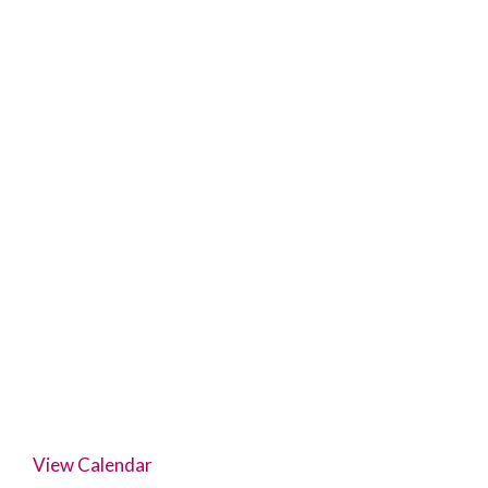
View Calendar