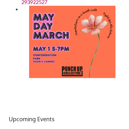
293922527
Upcoming Events