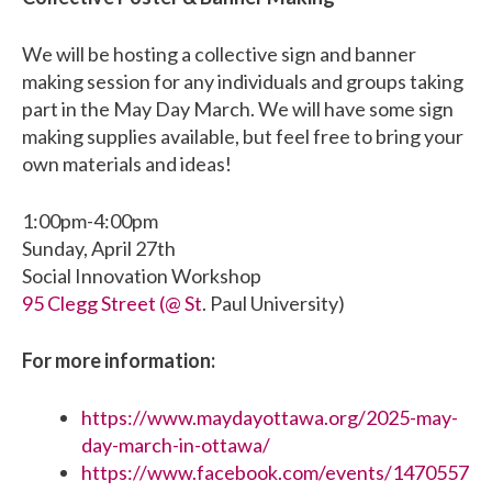
We will be hosting a collective sign and banner
making session for any individuals and groups taking
part in the May Day March. We will have some sign
making supplies available, but feel free to bring your
own materials and ideas!
1:00pm-4:00pm
Sunday, April 27th
Social Innovation Workshop
95 Clegg Street (@ St
. Paul University)
For more information:
https://www.maydayottawa.org/2025-may-
day-march-in-ottawa/
https://www.facebook.com/events/1470557