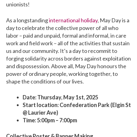
unionists!
As a longstanding
international holiday
, May Day is a
day to celebrate the collective power of all who
labor – paid and unpaid, formal and informal, in care
work and field work – all of the activities that sustain
us and our community. It’s a day to recommit to
forging solidarity across borders against exploitation
and dispossession. Above all, May Day honours the
power of ordinary people, working together, to
shape the conditions of our lives.
Date: Thursday, May 1st, 2025
Start location: Confederation Park (Elgin St
@ Laurier Ave)
Time: 5:00pm – 7:00pm
Collective Poster & Banner Making