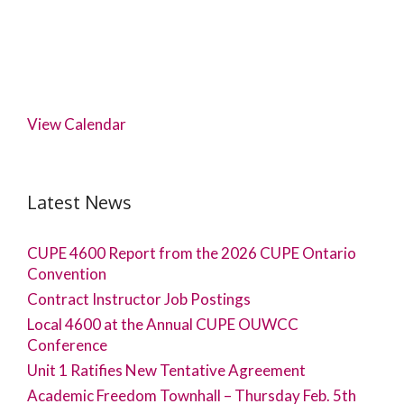
View Calendar
Latest News
CUPE 4600 Report from the 2026 CUPE Ontario
Convention
Contract Instructor Job Postings
Local 4600 at the Annual CUPE OUWCC
Conference
Unit 1 Ratifies New Tentative Agreement
Academic Freedom Townhall – Thursday Feb. 5th