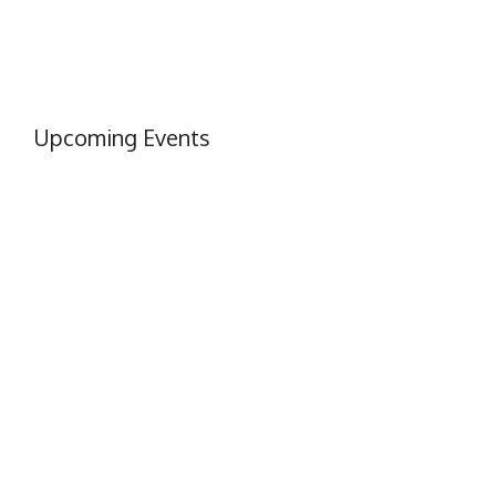
Upcoming Events