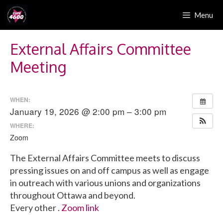
Skip
Menu
to
content
External Affairs Committee
Meeting
WHEN:
January 19, 2026 @ 2:00 pm – 3:00 pm
WHERE:
Zoom
The External Affairs Committee meets to discuss
pressing issues on and off campus as well as engage
in outreach with various unions and organizations
throughout Ottawa and beyond.
Every other .
Zoom link