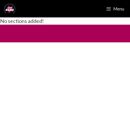
Menu
No sections added!